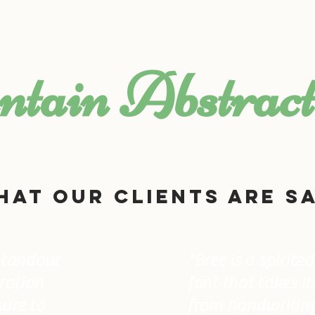
CONTACT US
EXTERNAL LINKS
tain Abstract
hat OUR CLIENTS are sa
 standout
"Bree is a spirit
iration
font that takes it
sure to
from handwriting.