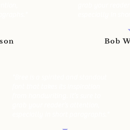
ntion,
grab your reader’
agraphs."
especially in sho
eson
Bob W
"Bree is a spirited and standout
font that takes its inspiration
from handwriting. It’s sure to
grab your reader’s attention,
especially in short paragraphs."