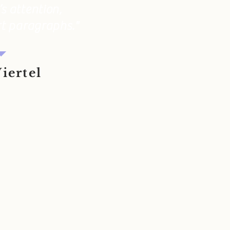
s attention,
rt paragraphs."
iertel