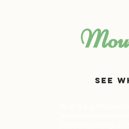
HOME
ABOUT US
Moun
See w
"Bree is a spirited and
font that takes its insp
from handwriting. It’s 