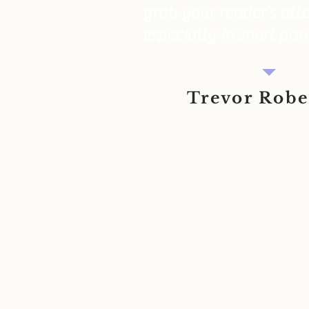
grab your reader’s atte
especially in short par
Trevor Rob