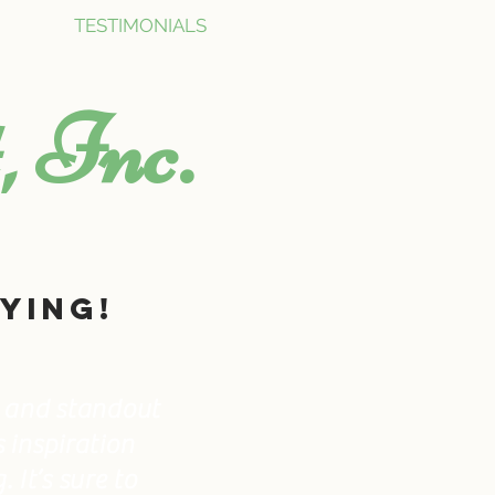
TESTIMONIALS
, Inc.
ying!
ed and standout
s inspiration
 It’s sure to