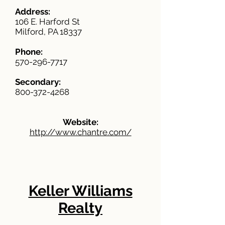
Address:
106 E. Harford St
Milford, PA 18337
Phone:
570-296-7717
Secondary:
800-372-4268
Website:
http://www.chantre.com/
Keller Williams
Realty