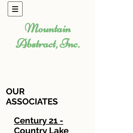
Mountain
Abstract, Inc.
OUR
ASSOCIATES
Century 21 -
Country Lake