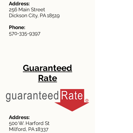
Address:
256 Main Street
Dickson City, PA 18519
Phone:
570-335-9397
Guaranteed
Rate
Address:
500 W. Harford St
Milford, PA 18337