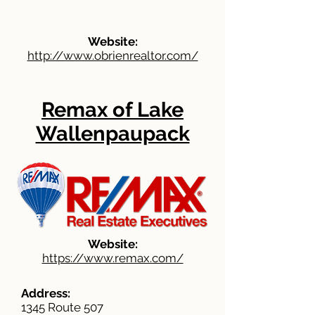
Website:
http://www.obrienrealtor.com/
Remax of Lake
Wallenpaupack
Website:
https://www.remax.com/
Address:
1345 Route 507