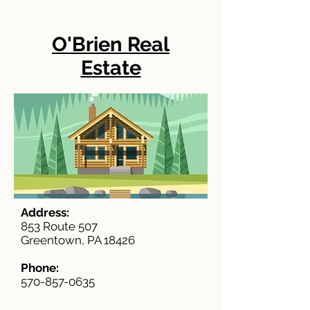
O'Brien Real
Estate
Address:
853 Route 507
Greentown, PA 18426
Phone:
570-857-0635