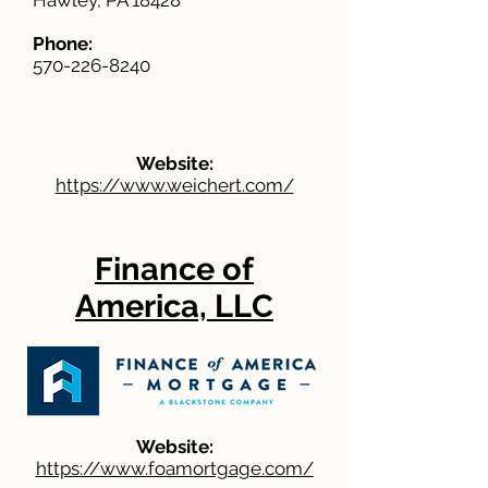
Hawley, PA 18428
Phone:
570-226-8240
Website:
https://www.weichert.com/
Finance of
America, LLC
Website:
https://www.foamortgage.com/