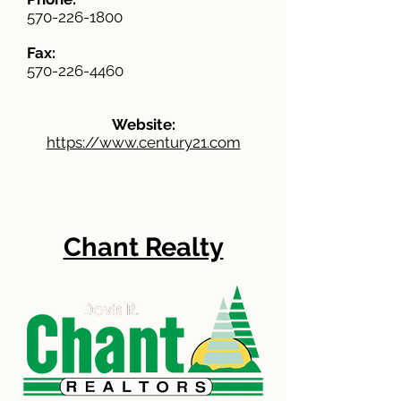
570-226-1800
Fax:
570-226-4460
Website:
https://www.century21.com
Chant Realty