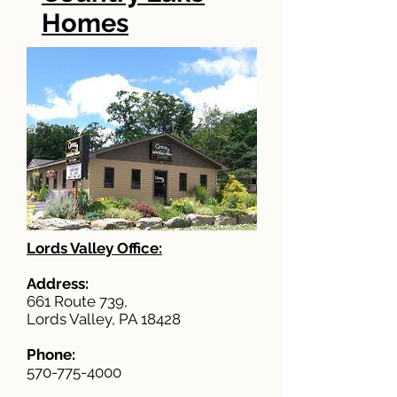
Homes
Lords Valley Office:
Address:
661 Route 739,
Lords Valley, PA 18428
Phone:
570-775-4000