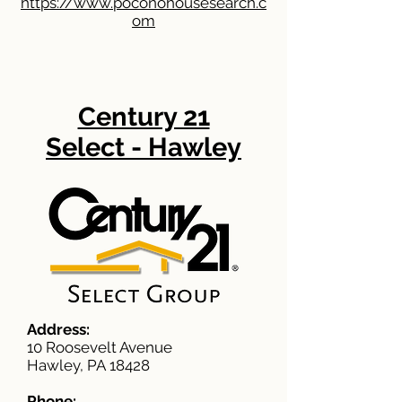
https://www.poconohousesearch.c
om
Century 21
Select - Hawley
Address:
10 Roosevelt Avenue
Hawley, PA 18428
Phone: