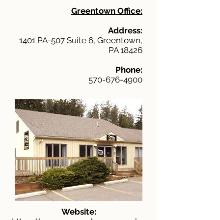
Greentown Office:
Address:
1401 PA-507 Suite 6, Greentown,
PA 18426
Phone:
570-676-4900
Website: