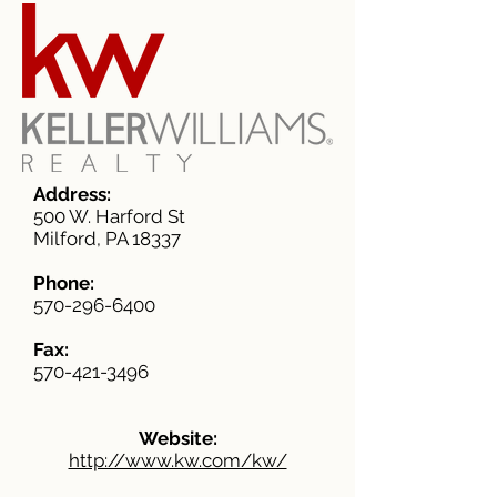
Address:
500 W. Harford St
Milford, PA 18337
Phone:
570-296-6400
Fax:
570-421-3496
Website:
http://www.kw.com/kw/