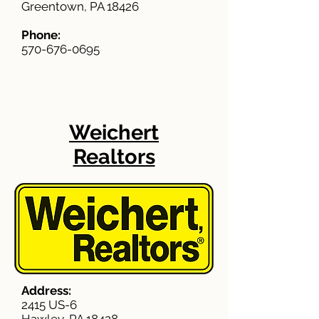
Greentown, PA 18426
Phone:
570-676-0695
Weichert
Realtors
Address:
2415 US-6